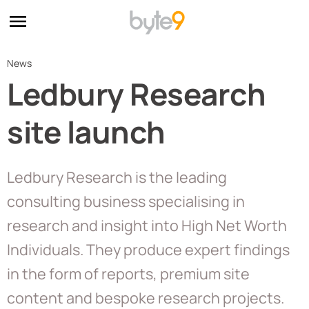
News
Ledbury Research
site launch
Ledbury Research is the leading
consulting business specialising in
research and insight into High Net Worth
Individuals. They produce expert findings
in the form of reports, premium site
content and bespoke research projects.