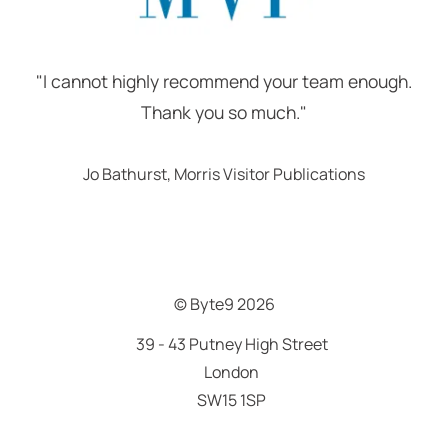
"I cannot highly recommend your team enough.
Thank you so much."
Jo Bathurst, Morris Visitor Publications
© Byte9
2026
39 - 43 Putney High Street
London
SW15 1SP