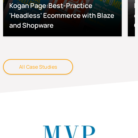
Kogan Page:Best-Practice
P
'Headless' Ecommerce with Blaze
e
and Shopware
O
All Case Studies