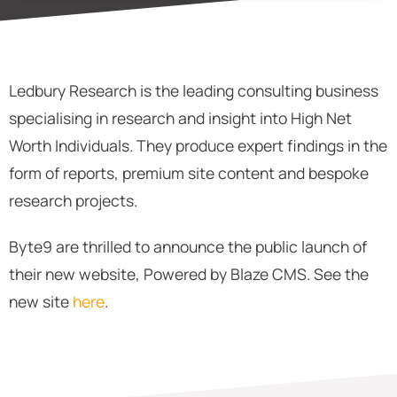
Ledbury Research is the leading consulting business
specialising in research and insight into High Net
Worth Individuals. They produce expert findings in the
form of reports, premium site content and bespoke
research projects.
Byte9 are thrilled to announce the public launch of
their new website, Powered by Blaze CMS. See the
new site
here
.