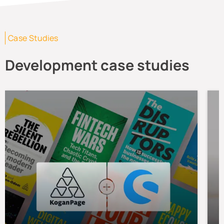
Case Studies
Development case studies