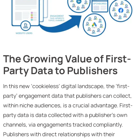
The Growing Value of First-
Party Data to Publishers
In this new ‘cookieless’ digital landscape, the ‘first-
party’ engagement data that publishers can collect,
within niche audiences, is a crucial advantage. First-
party data is data collected with a publisher’s own
channels, via engagements tracked compliantly.
Publishers with direct relationships with their