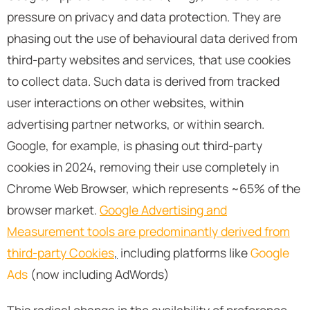
pressure on privacy and data protection. They are
phasing out the use of behavioural data derived from
third-party websites and services, that use cookies
to collect data. Such data is derived from tracked
user interactions on other websites, within
advertising partner networks, or within search.
Google, for example, is phasing out third-party
cookies in 2024, removing their use completely in
Chrome Web Browser, which represents ~65% of the
browser market.
Google Advertising and
Measurement tools are predominantly derived from
third-party Cookies
,
including platforms like
Google
Ads
(now including AdWords)
This radical change in the availability of preference