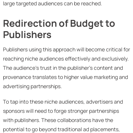
large targeted audiences can be reached.
Redirection of Budget to
Publishers
Publishers using this approach will become critical for
reaching niche audiences effectively and exclusively.
The audience's trust in the publisher’s content and
provenance translates to higher value marketing and
advertising partnerships.
To tap into these niche audiences, advertisers and
sponsors will need to forge stronger partnerships
with publishers. These collaborations have the
potential to go beyond traditional ad placements,