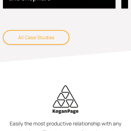
All Case Studies
Easily the most productive relationship with any