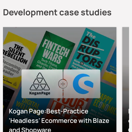
Development case studies
Kogan Page:Best-Practice
P
'Headless' Ecommerce with Blaze
e
and Shopware
O