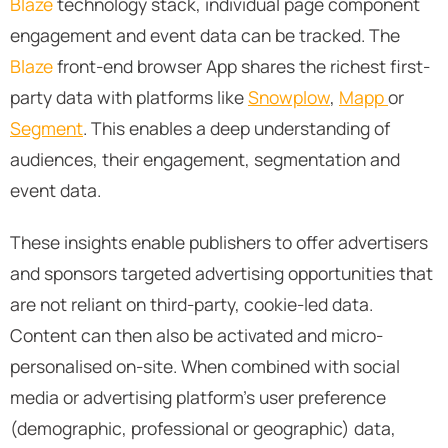
Blaze
technology stack, individual page component
engagement and event data can be tracked. The
Blaze
front-end browser App shares the richest first-
party data with platforms like
Snowplow
,
Mapp
or
Segment
. This enables a deep understanding of
audiences, their engagement, segmentation and
event data.
These insights enable publishers to offer advertisers
and sponsors targeted advertising opportunities that
are not reliant on third-party, cookie-led data.
Content can then also be activated and micro-
personalised on-site. When combined with social
media or advertising platform’s user preference
(demographic, professional or geographic) data,