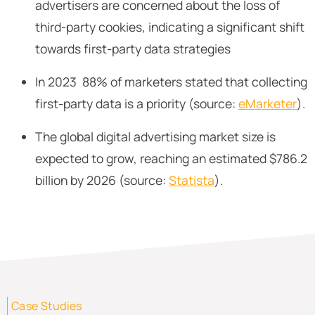
advertisers are concerned about the loss of
third-party cookies, indicating a significant shift
towards first-party data strategies
In 2023 88% of marketers stated that collecting
first-party data is a priority (source:
eMarketer
).
The global digital advertising market size is
expected to grow, reaching an estimated $786.2
billion by 2026 (source:
Statista
).
Case Studies