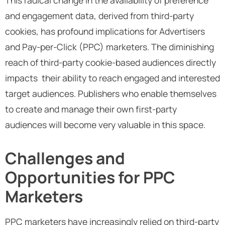
and engagement data, derived from third-party
cookies, has profound implications for Advertisers
and Pay-per-Click (PPC) marketers. The diminishing
reach of third-party cookie-based audiences directly
impacts their ability to reach engaged and interested
target audiences. Publishers who enable themselves
to create and manage their own first-party
audiences will become very valuable in this space.
Challenges and
Opportunities for PPC
Marketers
PPC marketers have increasingly relied on third-party