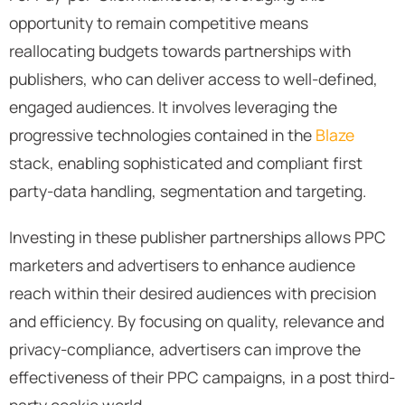
opportunity to remain competitive means
reallocating budgets towards partnerships with
publishers, who can deliver access to well-defined,
engaged audiences. It involves leveraging the
progressive technologies contained in the
Blaze
stack, enabling sophisticated and compliant first
party-data handling, segmentation and targeting.
Investing in these publisher partnerships allows PPC
marketers and advertisers to enhance audience
reach within their desired audiences with precision
and efficiency. By focusing on quality, relevance and
privacy-compliance, advertisers can improve the
effectiveness of their PPC campaigns, in a post third-