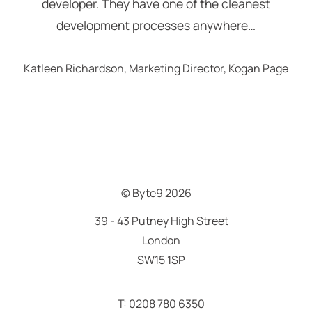
developer. They have one of the cleanest
development processes anywhere…
Katleen Richardson, Marketing Director, Kogan Page
© Byte9
2026
39 - 43 Putney High Street
London
SW15 1SP
T: 0208 780 6350