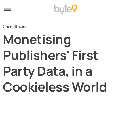
Case Studies
Monetising
Publishers' First
Party Data, in a
Cookieless World