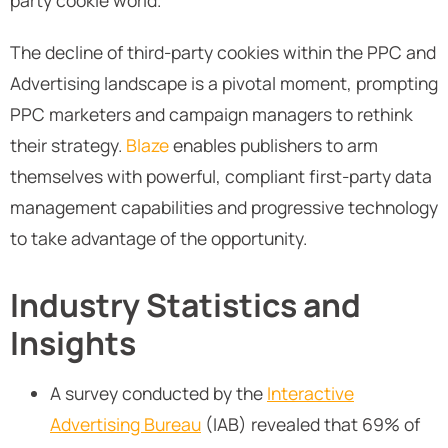
party cookie world.
The decline of third-party cookies within the PPC and
Advertising landscape is a pivotal moment, prompting
PPC marketers and campaign managers to rethink
their strategy.
Blaze
enables publishers to arm
themselves with powerful, compliant first-party data
management capabilities and progressive technology
to take advantage of the opportunity.
Industry Statistics and
Insights
A survey conducted by the
Interactive
Advertising Bureau
(IAB) revealed that 69% of