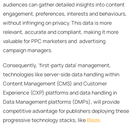
audiences can gather detailed insights into content
engagement, preferences, interests and behaviours,
without infringing on privacy. This data is more
relevant, accurate and compliant, making it more
valuable for PPC marketers and advertising
campaign managers.
Consequently, ‘first-party data’ management,
technologies like server-side data handling within
Content Management (CMS) and Customer
Experience (CXP) platforms and data handling in
Data Management platforms (DMPs), will provide
competitive advantage for publishers deploying these
progressive technology stacks, like
Blaze
.