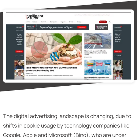
The digital advertising landscape is changing, due to
shifts in cookie usage by technology companies like
Google, Apple and Microsoft (Bing), who are under