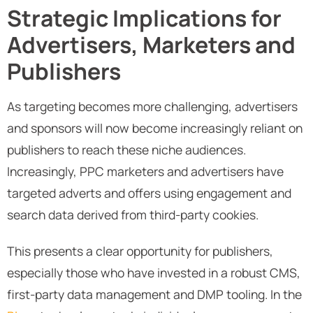
Strategic Implications for
Advertisers, Marketers and
Publishers
As targeting becomes more challenging, advertisers
and sponsors will now become increasingly reliant on
publishers to reach these niche audiences.
Increasingly, PPC marketers and advertisers have
targeted adverts and offers using engagement and
search data derived from third-party cookies.
This presents a clear opportunity for publishers,
especially those who have invested in a robust CMS,
first-party data management and DMP tooling. In the