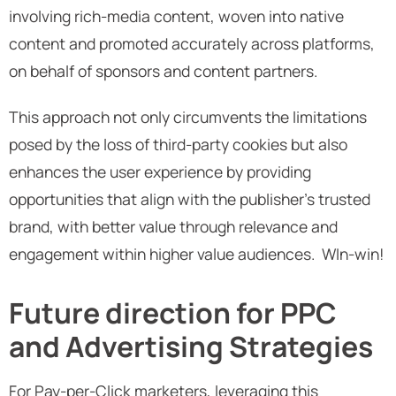
involving rich-media content, woven into native
content and promoted accurately across platforms,
on behalf of sponsors and content partners.
This approach not only circumvents the limitations
posed by the loss of third-party cookies but also
enhances the user experience by providing
opportunities that align with the publisher's trusted
brand, with better value through relevance and
engagement within higher value audiences. WIn-win!
Future direction for PPC
and Advertising Strategies
For Pay-per-Click marketers, leveraging this