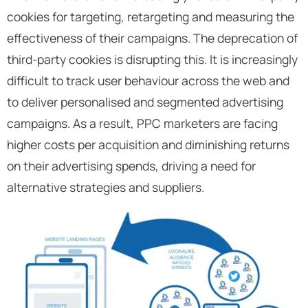
cookies for targeting, retargeting and measuring the
effectiveness of their campaigns. The deprecation of
third-party cookies is disrupting this. It is increasingly
difficult to track user behaviour across the web and
to deliver personalised and segmented advertising
campaigns. As a result, PPC marketers are facing
higher costs per acquisition and diminishing returns
on their advertising spends, driving a need for
alternative strategies and suppliers.