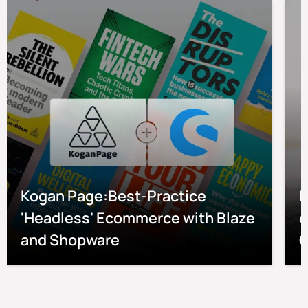
Kogan Page:Best-Practice
P
'Headless' Ecommerce with Blaze
e
and Shopware
O