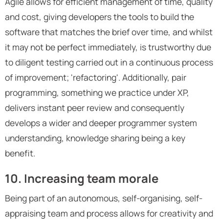
Agile allows for efficient management of time, quality
and cost, giving developers the tools to build the
software that matches the brief over time, and whilst
it may not be perfect immediately, is trustworthy due
to diligent testing carried out in a continuous process
of improvement; 'refactoring'. Additionally, pair
programming, something we practice under XP,
delivers instant peer review and consequently
develops a wider and deeper programmer system
understanding, knowledge sharing being a key
benefit.
10. Increasing team morale
Being part of an autonomous, self-organising, self-
appraising team and process allows for creativity and