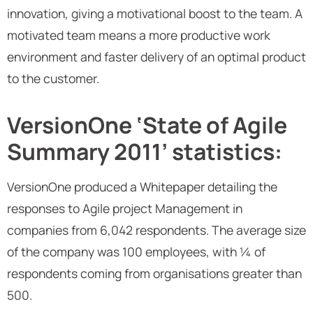
innovation, giving a motivational boost to the team. A
motivated team means a more productive work
environment and faster delivery of an optimal product
to the customer.
VersionOne ‘State of Agile
Summary 2011’ statistics:
VersionOne produced a Whitepaper detailing the
responses to Agile project Management in
companies from 6,042 respondents. The average size
of the company was 100 employees, with ¼ of
respondents coming from organisations greater than
500.