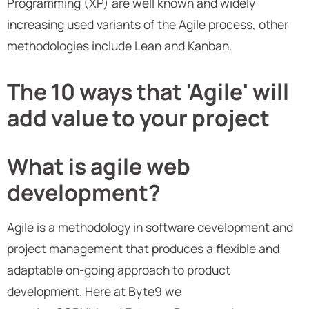
Programming (XP) are well known and widely
increasing used variants of the Agile process, other
methodologies include Lean and Kanban.
The 10 ways that 'Agile' will
add value to your project
What is agile web
development?
Agile is a methodology in software development and
project management that produces a flexible and
adaptable on-going approach to product
development. Here at Byte9 we