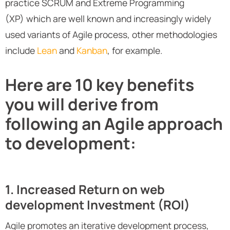
practice SCRUM and Extreme Programming
(XP) which are well known and increasingly widely
used variants of Agile process, other methodologies
include
Lean
and
Kanban
, for example.
Here are 10 key benefits
you will derive from
following an Agile approach
to development:
1. Increased Return on web
development Investment (ROI)
Agile promotes an iterative development process,