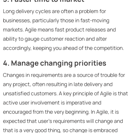
Long delivery cycles are often a problem for
businesses, particularly those in fast-moving
markets. Agile means fast product releases and
ability to gauge customer reaction and alter
accordingly, keeping you ahead of the competition.
4. Manage changing priorities
Changes in requirements are a source of trouble for
any project, often resulting in late delivery and
unsatisfied customers. A key principle of Agile is that
active user involvement is imperative and
encouraged from the very beginning. In Agile, it is
expected that user’s requirements will change and
that is a very good thing, so change is embraced