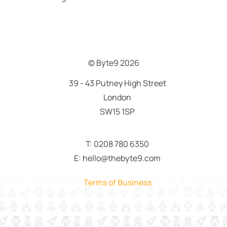
© Byte9
2026
39 - 43 Putney High Street
London
SW15 1SP
T: 0208 780 6350
E: hello@thebyte9.com
Terms of Business