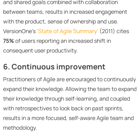
and shared goals combined with collaboration
between teams, results in increased engagement
with the product, sense of ownership and use.
VersionOne’s
'State of Agile Summary'
(2011) cites
75%
of users reporting an increased shift in
consequent user productivity.
6. Continuous improvement
Practitioners of Agile are encouraged to continuously
expand their knowledge. Allowing the team to expand
their knowledge through self-learning, and coupled
with retrospectives to look back on past sprints,
results in a more focused, self-aware Agile team and
methodology.