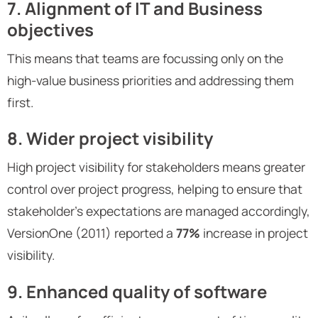
7. Alignment of IT and Business
objectives
This means that teams are focussing only on the
high-value business priorities and addressing them
first.
8. Wider project visibility
High project visibility for stakeholders means greater
control over project progress, helping to ensure that
stakeholder’s expectations are managed accordingly,
VersionOne (2011) reported a
77%
increase in project
visibility.
9. Enhanced quality of software