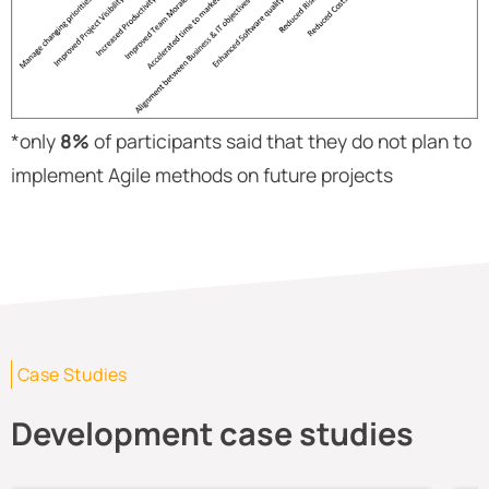
*only
8%
of participants said that they do not plan to
implement Agile methods on future projects
Case Studies
Development case studies