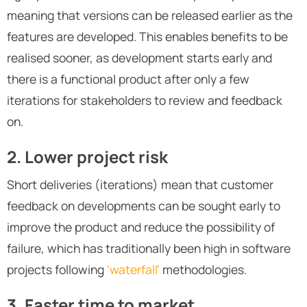
meaning that versions can be released earlier as the
features are developed. This enables benefits to be
realised sooner, as development starts early and
there is a functional product after only a few
iterations for stakeholders to review and feedback
on.
2. Lower project risk
Short deliveries (iterations) mean that customer
feedback on developments can be sought early to
improve the product and reduce the possibility of
failure, which has traditionally been high in software
projects following
'waterfall'
methodologies.
3. Faster time to market