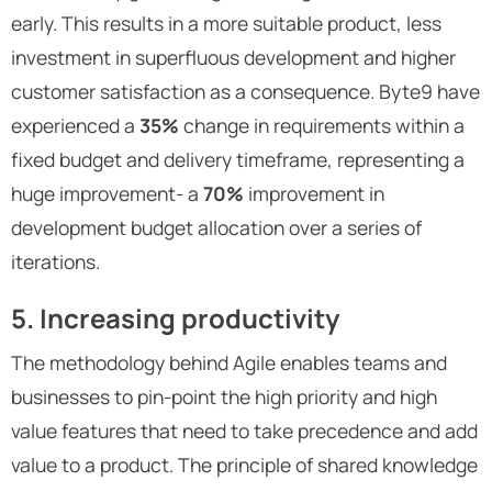
early. This results in a more suitable product, less
investment in superfluous development and higher
customer satisfaction as a consequence. Byte9 have
experienced a
35%
change in requirements within a
fixed budget and delivery timeframe, representing a
huge improvement- a
70%
improvement in
development budget allocation over a series of
iterations.
5. Increasing productivity
The methodology behind Agile enables teams and
businesses to pin-point the high priority and high
value features that need to take precedence and add
value to a product. The principle of shared knowledge