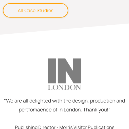
All Case Studies
"We are all delighted with the design, production and
pertfomaence of In London. Thank you!"
Publishing Director - Morris Visitor Publications