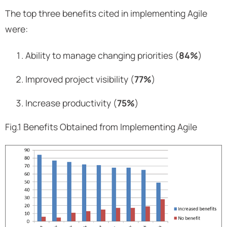
The top three benefits cited in implementing Agile
were:
Ability to manage changing priorities (
84%
)
Improved project visibility (
77%
)
Increase productivity (
75%
)
Fig.1 Benefits Obtained from Implementing Agile