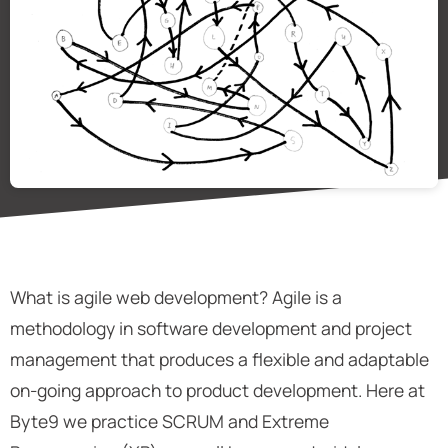
What is agile web development? Agile is a
methodology in software development and project
management that produces a flexible and adaptable
on-going approach to product development. Here at
Byte9 we practice SCRUM and Extreme