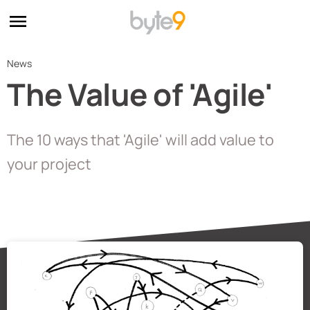
News
The Value of 'Agile'
The 10 ways that 'Agile' will add value to
your project